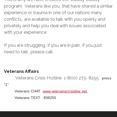
program. Veterans like you, that have shared a similar
experience or trauma in one of our nations many
conflicts, are available to talk with you openly and
privately and help you deal with issues associated
with your experience.
If you are struggling, if you are in pain, if you just
need to talk, please call.
Veterans Affairs
Veterans Crisis Hotline 1 (800) 273- 8255
press
"1"
Veterans CHAT
www.veteranscrisisline.net
Veterans TEXT 838255