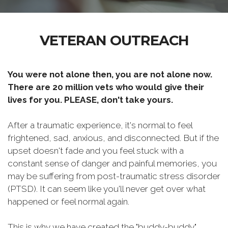
VETERAN OUTREACH
You were not alone then, you are not alone now.
There are 20 million vets who would give their
lives for you. PLEASE, don't take yours.
After a traumatic experience, it's normal to feel
frightened, sad, anxious, and disconnected. But if the
upset doesn't fade and you feel stuck with a
constant sense of danger and painful memories, you
may be suffering from post-traumatic stress disorder
(PTSD). It can seem like you'll never get over what
happened or feel normal again.
This is why we have created the "buddy-buddy"