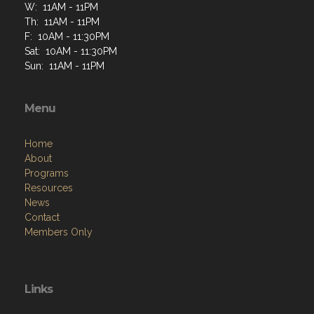
W: 11AM - 11PM
Th: 11AM - 11PM
F: 10AM - 11:30PM
Sat: 10AM - 11:30PM
Sun: 11AM - 11PM
Menu
Home
About
Programs
Resources
News
Contact
Members Only
Links