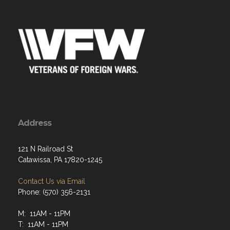
Address
121 N Railroad St
Catawissa, PA 17820-1245
Contact Us via Email
Phone: (570) 356-2131
M: 11AM - 11PM
T: 11AM - 11PM