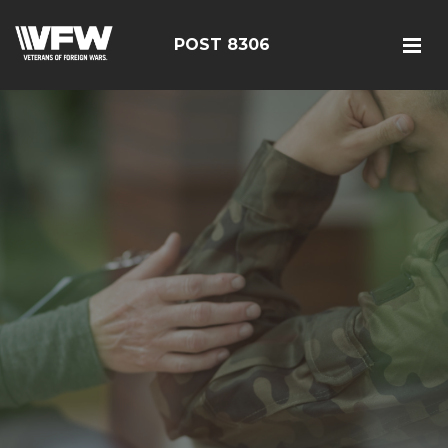
POST 8306