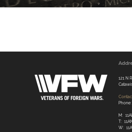
Addr
121 N R
Catawi
Contact
Phone:
M: 11A
T: 11A
W: 11A