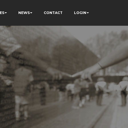
ES
NEWS
CONTACT
LOGIN