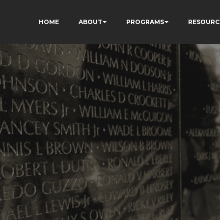
HOME
ABOUT
PROGRAMS
RESOURC