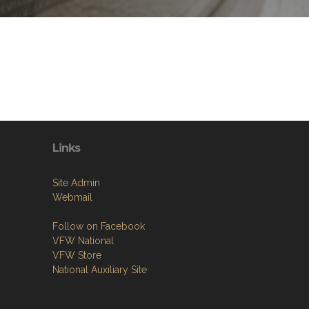
Links
Site Admin
Webmail
Follow on Facebook
VFW National
VFW Store
National Auxiliary Site