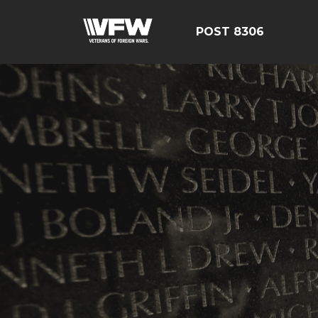
POST 8306