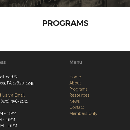
PROGRAMS
ess
Menu
ailroad St
Home
ssa, PA 17820-1245
About
Programs
 Us via Email
Resources
 (570) 356-2131
News
Contact
M - 11PM
Members Only
M - 11PM
M - 11PM