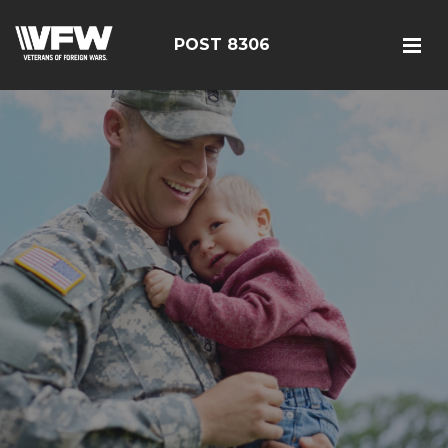
POST 8306