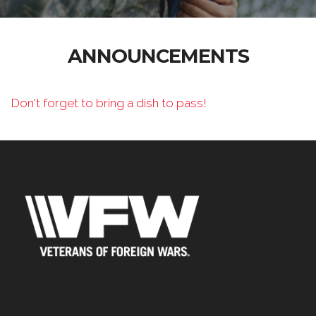
ANNOUNCEMENTS
Don't forget to bring a dish to pass!