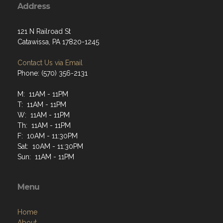
Address
121 N Railroad St
Catawissa, PA 17820-1245
Contact Us via Email
Phone: (570) 356-2131
M: 11AM - 11PM
T: 11AM - 11PM
W: 11AM - 11PM
Th: 11AM - 11PM
F: 10AM - 11:30PM
Sat: 10AM - 11:30PM
Sun: 11AM - 11PM
Menu
Home
About