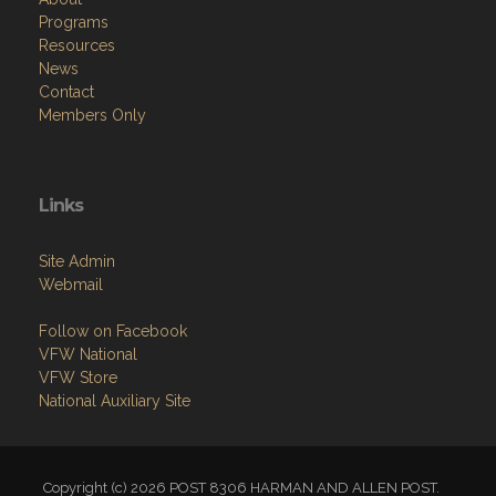
Programs
Resources
News
Contact
Members Only
Links
Site Admin
Webmail
Follow on Facebook
VFW National
VFW Store
National Auxiliary Site
Copyright (c) 2026 POST 8306 HARMAN AND ALLEN POST.