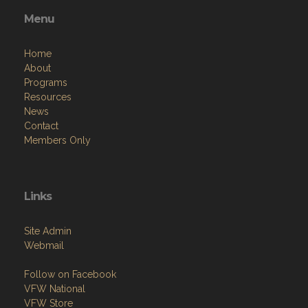
Menu
Home
About
Programs
Resources
News
Contact
Members Only
Links
Site Admin
Webmail
Follow on Facebook
VFW National
VFW Store