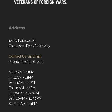
Address
121 N Railroad St
Catawissa, PA 17820-1245
Contact Us via Email
Phone: (570) 356-2131
M: 11AM - 11PM
T: 11AM - 11PM
W: 11AM - 11PM
Th: 11AM - 11PM
F: 10AM - 11:30PM
Sat: 10AM - 11:30PM
Sun: 11AM - 11PM