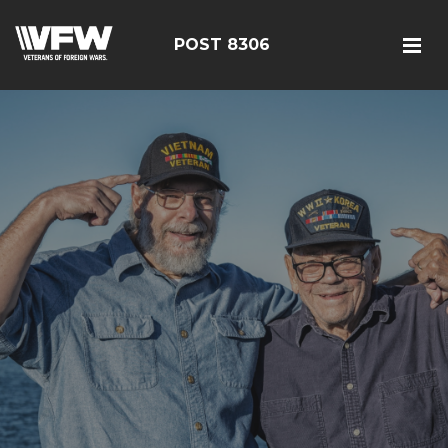
POST 8306