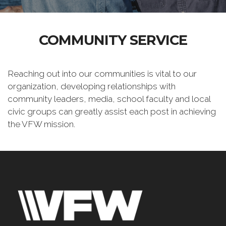
COMMUNITY SERVICE
Reaching out into our communities is vital to our
organization, developing relationships with
community leaders, media, school faculty and local
civic groups can greatly assist each post in achieving
the VFW mission.