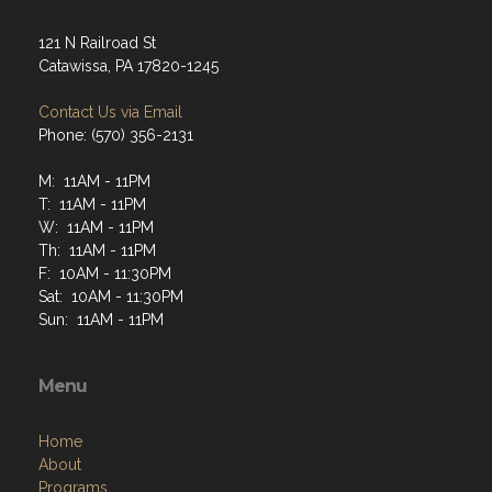
121 N Railroad St
Catawissa, PA 17820-1245
Contact Us via Email
Phone: (570) 356-2131
M: 11AM - 11PM
T: 11AM - 11PM
W: 11AM - 11PM
Th: 11AM - 11PM
F: 10AM - 11:30PM
Sat: 10AM - 11:30PM
Sun: 11AM - 11PM
Menu
Home
About
Programs