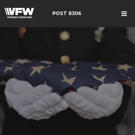
POST 8306