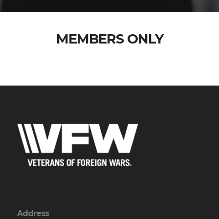
MEMBERS ONLY
Address