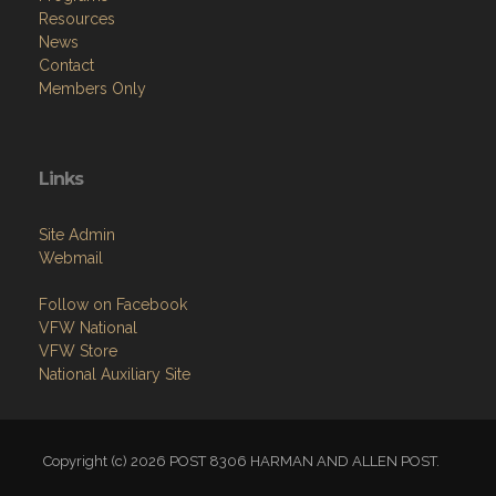
Resources
News
Contact
Members Only
Links
Site Admin
Webmail
Follow on Facebook
VFW National
VFW Store
National Auxiliary Site
Copyright (c) 2026 POST 8306 HARMAN AND ALLEN POST.