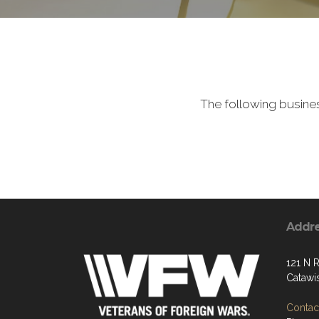
The following busine
Addr
121 N R
Catawi
Contact