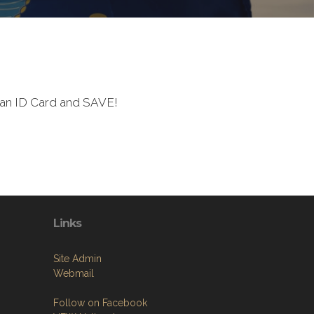
ran ID Card and SAVE!
Links
Site Admin
Webmail
Follow on Facebook