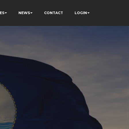
ES
NEWS
CONTACT
LOGIN