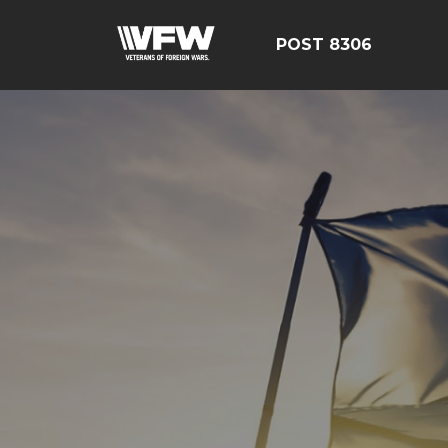
POST 8306