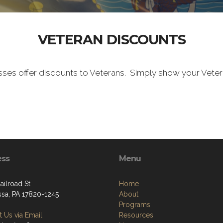
VETERAN DISCOUNTS
sses offer discounts to Veterans. Simply show your Vete
ess
Menu
ailroad St
Home
ssa, PA 17820-1245
About
Programs
 Us via Email
Resources