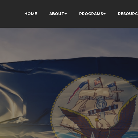
HOME
ABOUT
PROGRAMS
RESOURC