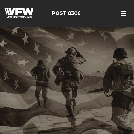
POST 8306