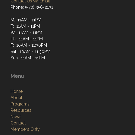
Contact Us via Email
Phone: (570) 356-2131
M: 11AM - 11PM
T: 11AM - 11PM
W: 11AM - 11PM
Th: 11AM - 11PM
F: 10AM - 11:30PM
Sat: 10AM - 11:30PM
Sun: 11AM - 11PM
Menu
Home
About
Programs
Resources
News
Contact
Members Only