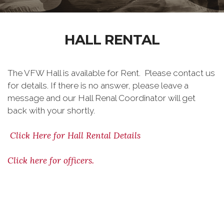
HALL RENTAL
The VFW Hall is available for Rent. Please contact us
for details. If there is no answer, please leave a
message and our Hall Renal Coordinator will get
back with your shortly.
Click Here for Hall Rental Details
Click here for officers.