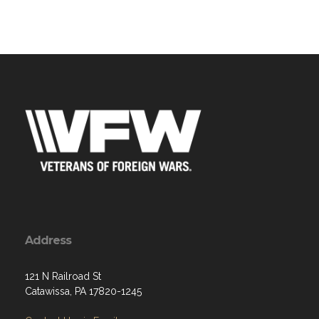
Address
121 N Railroad St
Catawissa, PA 17820-1245