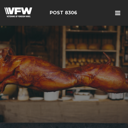
POST 8306