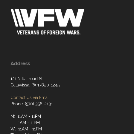
Address
121 N Railroad St
Catawissa, PA 17820-1245
Contact Us via Email
Phone: (570) 356-2131
M: 11AM - 11PM
T: 11AM - 11PM
W: 11AM - 11PM