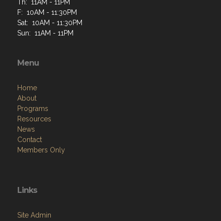
Th: 11AM - 11PM
F: 10AM - 11:30PM
Sat: 10AM - 11:30PM
Sun: 11AM - 11PM
Menu
Home
About
Programs
Resources
News
Contact
Members Only
Links
Site Admin