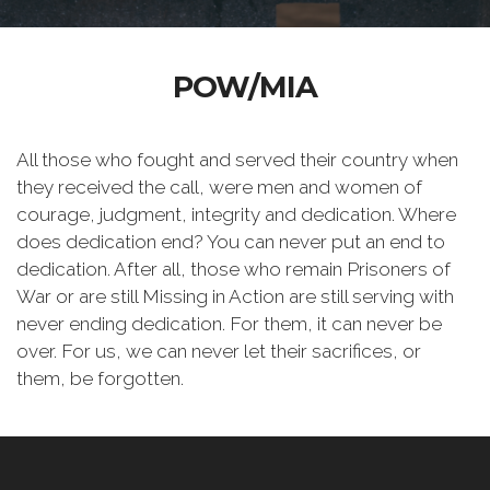
POW/MIA
All those who fought and served their country when
they received the call, were men and women of
courage, judgment, integrity and dedication. Where
does dedication end? You can never put an end to
dedication. After all, those who remain Prisoners of
War or are still Missing in Action are still serving with
never ending dedication. For them, it can never be
over. For us, we can never let their sacrifices, or
them, be forgotten.