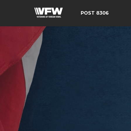
POST 8306