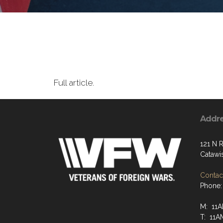
Full article.
Addr
121 N R
Catawi
Contact
Phone:
M: 11A
T: 11A