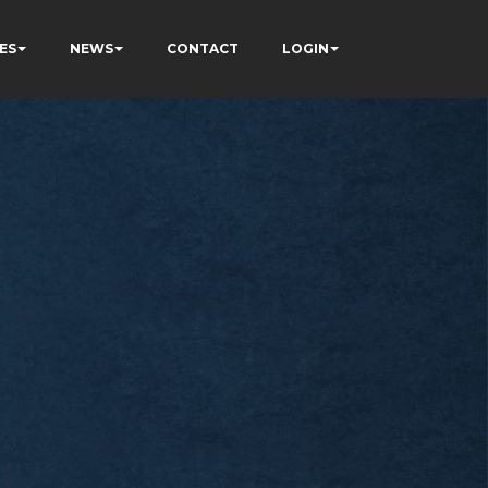
ES
NEWS
CONTACT
LOGIN