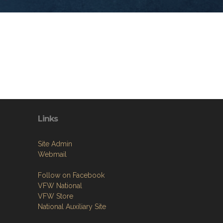
Links
Site Admin
Webmail
Follow on Facebook
VFW National
VFW Store
National Auxiliary Site