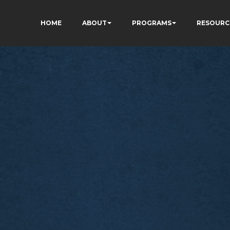
HOME
ABOUT
PROGRAMS
RESOURC