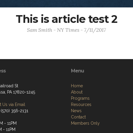
This is article test 2
Sam Smith - NY Times - 7/11/2017
ess
Menu
ailroad St
Home
ssa, PA 17820-1245
About
Programs
 Us via Email
Resources
 (570) 356-2131
News
Contact
M - 11PM
Members Only
M - 11PM