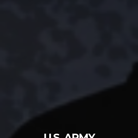
U.S. ARMY