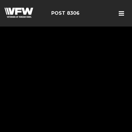
POST 8306