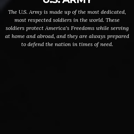
The U.S. Army is made up of the most dedicated,
most respected soldiers in the world. These
soldiers protect America's Freedoms while serving
at home and abroad, and they are always prepared
to defend the nation in times of need.